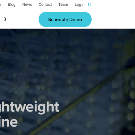
m
Blog
News
Contact
Team
Login
Schedule Demo
ghtweight
ine