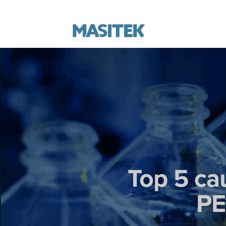
Top 5 ca
PE