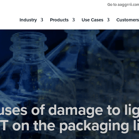
Go to aaggrrii.co
Industry
Products
Use Cases
Customers
uses of damage to li
T on the packaging l