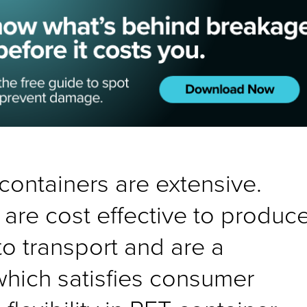
containers are extensive.
are cost effective to produce
to transport and are a
which satisfies consumer