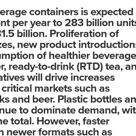
rage containers is expected
nt per year to 283 billion unit
.5 billion. Proliferation of
zes, new product introduction
mption of healthier beverag
r, ready-to-drink (RTD) tea, a
tives will drive increases
critical markets such as
ks and beer. Plastic bottles a
tinue to dominate demand, wi
he total. However, faster
in newer formats such as