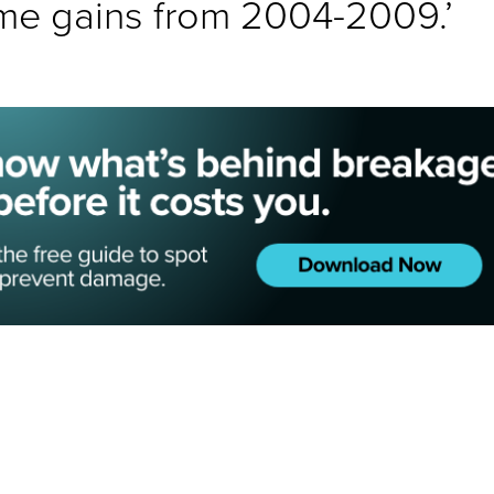
me gains from 2004-2009.’