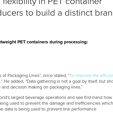
flexibility in PET container
cers to build a distinct bra
tweight PET containers during processing:
s of Packaging Lines”, once stated, “
To improve the effici
d
.” He added, “Data gathering is not a goal by itself, but sh
 and decision making on packaging lines.”
 world’s largest beverage operations and see first-hand how
being used to prevent the damage and inefficiencies whic
e data is being used to prevent line performance