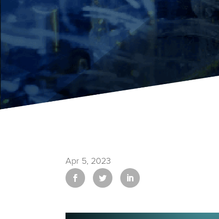
Apr 5, 2023