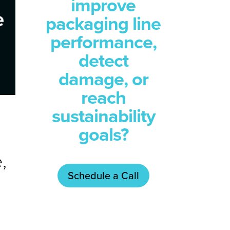
improve
packaging line
performance,
detect
damage, or
reach
sustainability
goals?
,
Schedule a Call