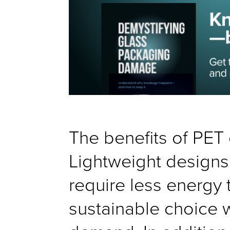
The benefits of PET 
Lightweight designs 
require less energy 
sustainable choice 