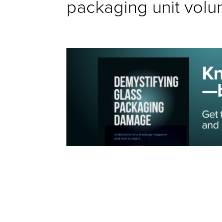
packaging unit volu