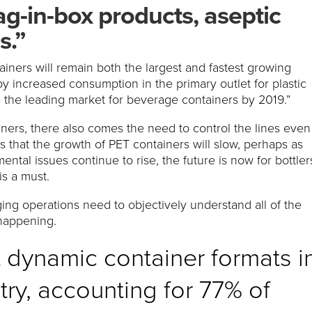
g-in-box products, aseptic
s.”
tainers will remain both the largest and fastest growing
y increased consumption in the primary outlet for plastic
e the leading market for beverage containers by 2019.”
ners, there also comes the need to control the lines even
s that the growth of PET containers will slow, perhaps as
tal issues continue to rise, the future is now for bottler
is a must.
ing operations need to objectively understand all of the
 happening.
t dynamic container formats i
ry, accounting for 77% of