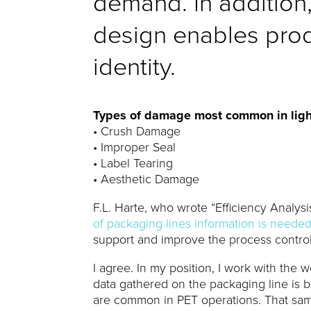
demand. In addition, 
design enables produ
identity.
Types of damage most common in ligh
• Crush Damage
• Improper Seal
• Label Tearing
• Aesthetic Damage
F.L. Harte, who wrote “Efficiency Analysi
of packaging lines information is neede
support and improve the process control
I agree. In my position, I work with the
data gathered on the packaging line is 
are common in PET operations. That sam