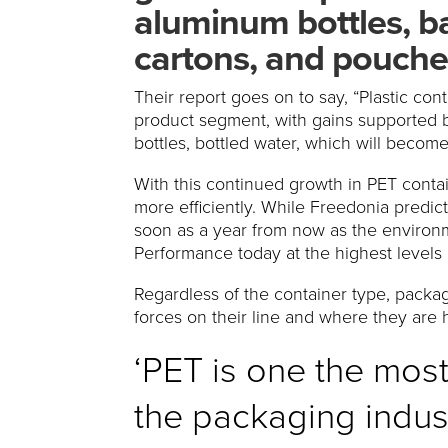
aluminum bottles, ba
cartons, and pouche
Their report goes on to say, “Plastic con
product segment, with gains supported b
bottles, bottled water, which will becom
With this continued growth in PET contai
more efficiently. While Freedonia predict
soon as a year from now as the environmen
Performance today at the highest levels 
Regardless of the container type, packag
forces on their line and where they are
‘PET is one the mos
the packaging indust