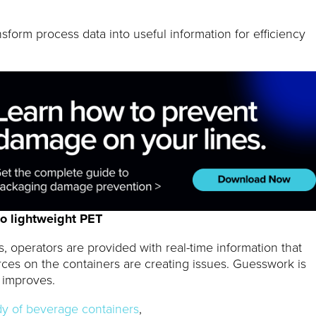
sform process data into useful information for efficiency
o lightweight PET
es, operators are provided with real-time information that
rces on the containers are creating issues. Guesswork is
y improves.
dy of beverage containers
,