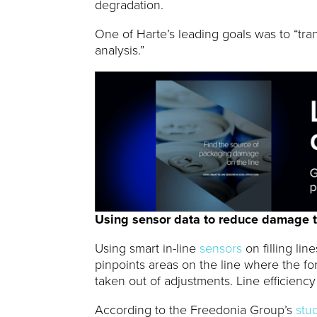
degradation.
One of Harte’s leading goals was to “tran
analysis.”
Using sensor data to reduce damage t
Using smart in-line
sensors
on filling lin
pinpoints areas on the line where the fo
taken out of adjustments. Line efficienc
According to the Freedonia Group’s
stu