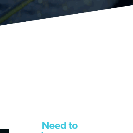
Need to