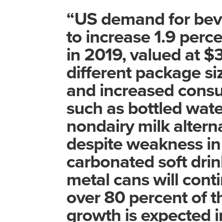
“US demand for beve
to increase 1.9 perce
in 2019, valued at $31
different package si
and increased consu
such as bottled wate
nondairy milk alterna
despite weakness in 
carbonated soft drin
metal cans will con
over 80 percent of t
growth is expected 