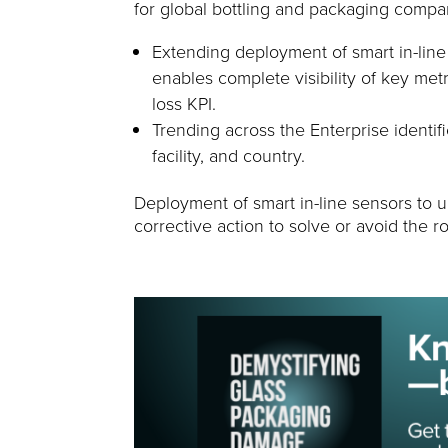
for global bottling and packaging compa
Extending deployment of smart in-lin
enables complete visibility of key met
loss KPI.
Trending across the Enterprise identif
facility, and country.
Deployment of smart in-line sensors to u
corrective action to solve or avoid the 