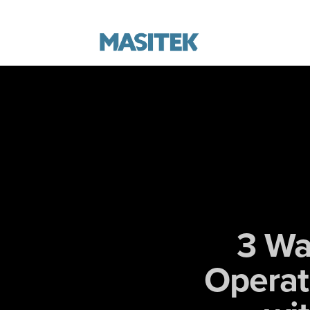
3 Wa
Operat