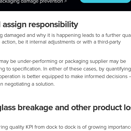
 assign responsibility
ng damaged and why it is happening leads to a further qual
action, be it internal adjustments or with a third-party
r may be under-performing or packaging supplier may be
ng to specification. In either of these cases, by quantifyin
peration is better equipped to make informed decisions 
n negotiating a solution.
glass breakage and other product lo
ring quality KPI from dock to dock is of growing importan