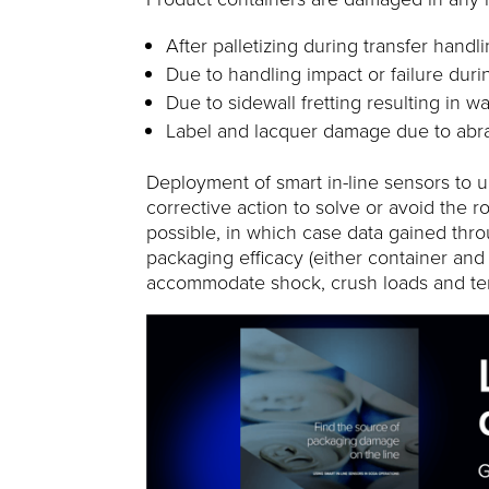
After palletizing during transfer handl
Due to handling impact or failure durin
Due to sidewall fretting resulting in wa
Label and lacquer damage due to abra
Deployment of smart in-line sensors to u
corrective action to solve or avoid the r
possible, in which case data gained thr
packaging efficacy (either container an
accommodate shock, crush loads and te