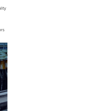
lity
ors