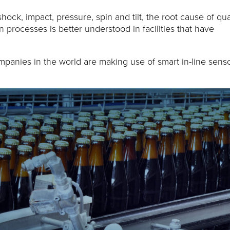
ck, impact, pressure, spin and tilt, the root cause of qua
processes is better understood in facilities that have
ompanies in the world are making use of smart in-line sens