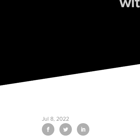
wi
Jul 8, 2022