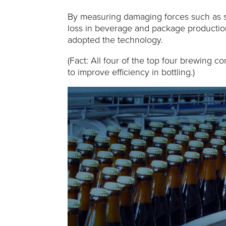
By measuring damaging forces such as sho
loss in beverage and package production 
adopted the technology.
(Fact: All four of the top four brewing c
to improve efficiency in bottling.)