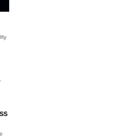
ity
g
–
ss
ce