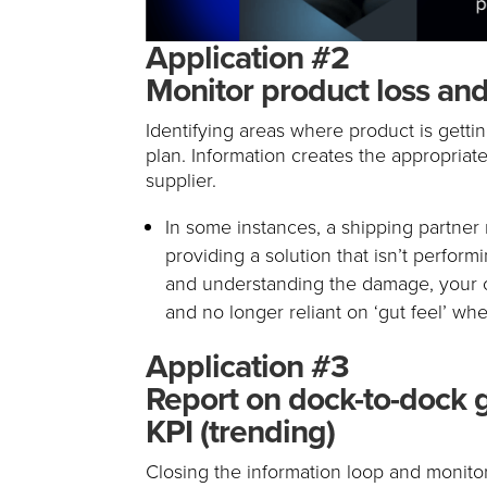
Application #2
Monitor product loss and
Identifying areas where product is getti
plan. Information creates the appropriate 
supplier.
In some instances, a shipping partne
providing a solution that isn’t performi
and understanding the damage, your o
and no longer reliant on ‘gut feel’ whe
Application #3
Report on dock-to-dock 
KPI (trending)
Closing the information loop and monito