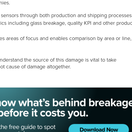
nies.
e sensors through both production and shipping processes
rics including glass breakage, quality KPI and other produc
ies areas of focus and enables comparison by area or line,
nderstand the source of this damage is vital to take
root cause of damage altogether.