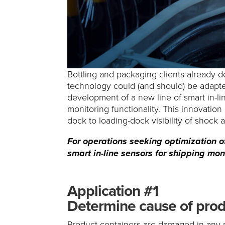
Bottling and packaging clients already de
technology could (and should) be adapt
development of a new line of smart in-li
monitoring functionality. This innovatio
dock to loading-dock visibility of shock 
For operations seeking optimization of
smart in-line sensors for shipping moni
Application #1
Determine cause of prod
Product containers are damaged in any 