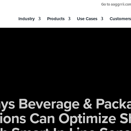
Go to aaggrrii.co
Industry
Products
Use Cases
Customers
ys Beverage & Pack
ions Can Optimize S