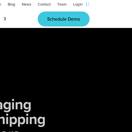
m
Blog
News
Contact
Team
Login
Schedule Demo
aging
hipping