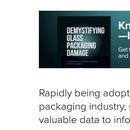
Rapidly being adopt
packaging industry, 
valuable data to inf