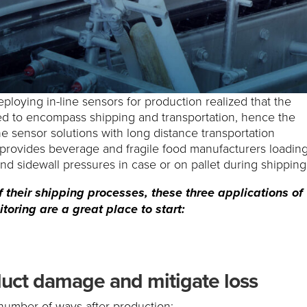
ploying in-line sensors for production realized that the
ed to encompass shipping and transportation, hence the
ne sensor solutions with long distance transportation
n provides beverage and fragile food manufacturers loading
and sidewall pressures in case or on pallet during shipping
 their shipping processes, these three applications of
toring are a great place to start:
uct damage and mitigate loss
number of ways after production: