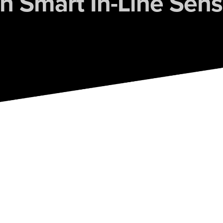
th Smart In-Line Sens