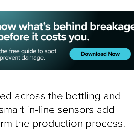
ed across the bottling and
smart in-line sensors add
orm the production process.