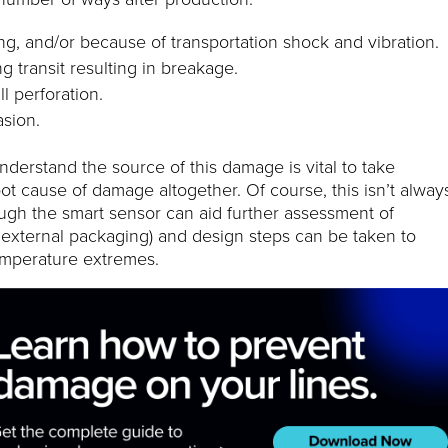
ing, and/or because of transportation shock and vibration.
g transit resulting in breakage.
ll perforation.
sion.
nderstand the source of this damage is vital to take
oot cause of damage altogether. Of course, this isn’t alway
ough the smart sensor can aid further assessment of
d external packaging) and design steps can be taken to
mperature extremes.