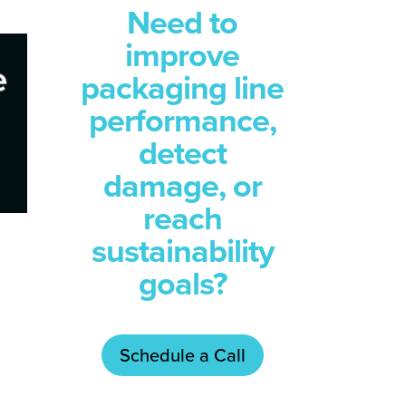
Need to
improve
packaging line
performance,
detect
damage, or
reach
sustainability
goals?
Schedule a Call