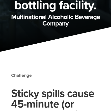
bottling facility.
Multinational Alcoholic Beverage
Company
Challenge
Sticky spills cause
45-minute (or