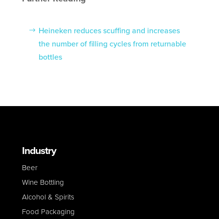
Heineken reduces scuffing and increases
the number of filling cycles from returnable
bottles
Industry
Beer
Wine Bottling
Alcohol & Spirits
Food Packaging