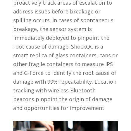
proactively track areas of escalation to
address issues before breakage or
spilling occurs. In cases of spontaneous
breakage, the sensor system is
immediately deployed to pinpoint the
root cause of damage. ShockQC is a
smart replica of glass containers, cans or
other fragile containers to measure IPS
and G-Force to identify the root cause of
damage with 99% repeatability. Location
tracking with wireless Bluetooth
beacons pinpoint the origin of damage
and opportunities for improvement.