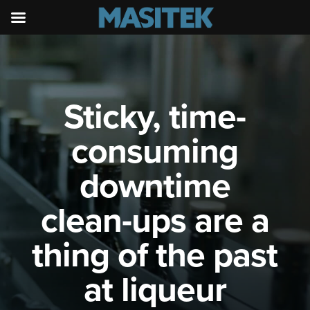
Sticky, time-
consuming
downtime
clean-ups are a
thing of the past
at liqueur