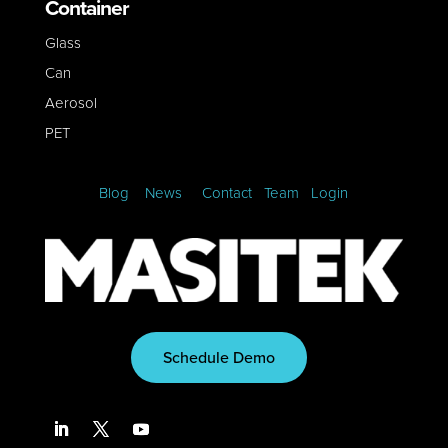
Container
Glass
Can
Aerosol
PET
Blog
News
Contact
Team
Login
Schedule Demo