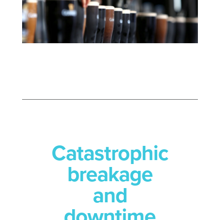
Catastrophic
breakage
and
downtime