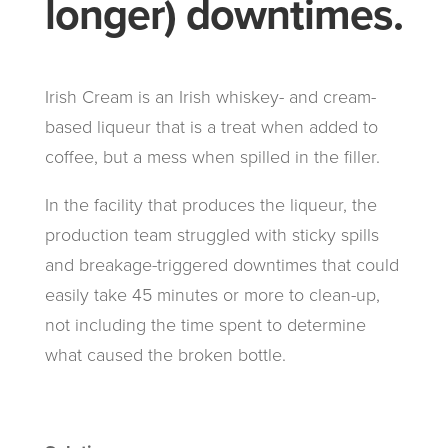
longer) downtimes.
Irish Cream is an Irish whiskey- and cream-
based liqueur that is a treat when added to
coffee, but a mess when spilled in the filler.
In the facility that produces the liqueur, the
production team struggled with sticky spills
and breakage-triggered downtimes that could
easily take 45 minutes or more to clean-up,
not including the time spent to determine
what caused the broken bottle.