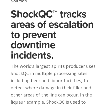
Solution
ShockQC™ tracks
areas of escalation
to prevent
downtime
incidents.
The world’s largest spirits producer uses
ShockQC in multiple processing sites
including beer and liquor facilities, to
detect where damage in their filler and
other areas of the line can occur. In the
liqueur example, ShockQC is used to