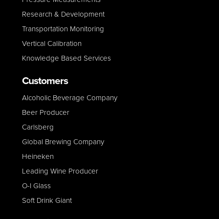
Research & Development
Transportation Monitoring
Vertical Calibration
Knowledge Based Services
Customers
Alcoholic Beverage Company
Beer Producer
Carlsberg
Global Brewing Company
Heineken
Leading Wine Producer
O-I Glass
Soft Drink Giant