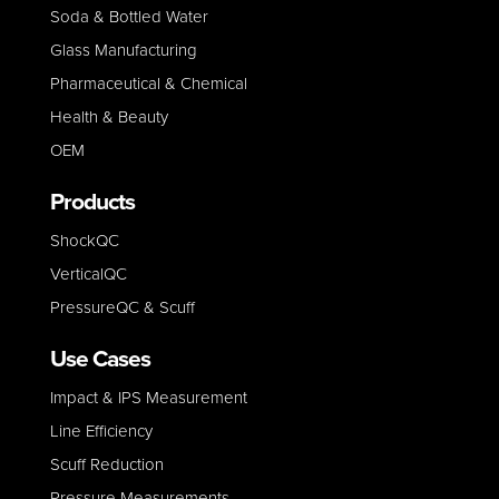
Soda & Bottled Water
Glass Manufacturing
Pharmaceutical & Chemical
Health & Beauty
OEM
Products
ShockQC
VerticalQC
PressureQC & Scuff
Use Cases
Impact & IPS Measurement
Line E
fficiency
Scuff Reduction
Pressure Measurements