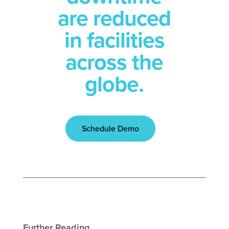
are reduced
in facilities
across the
globe.
Schedule Demo
Further Reading