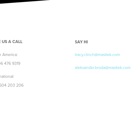
E US A CALL
SAY HI
h America:
tracy.clinch@masitek.com
06 476 9319
aleksander.broda@masitek.com
national:
604 203 206