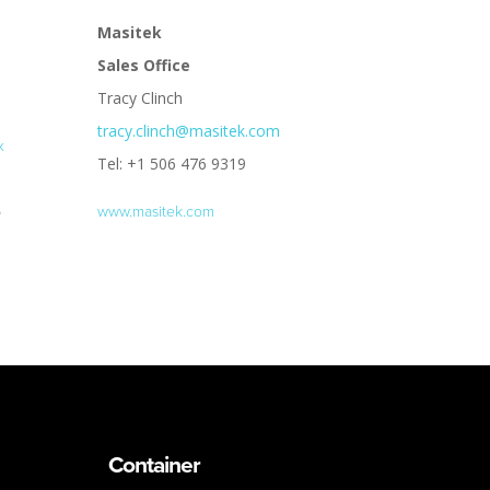
Masitek
Sales Office
Tracy Clinch
tracy.clinch@masitek.com
x
Tel: +1 506 476 9319
6
www.masitek.com
Container