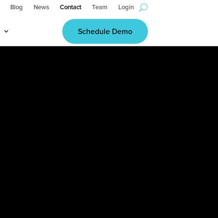
Blog
News
Contact
Team
Login
Schedule Demo