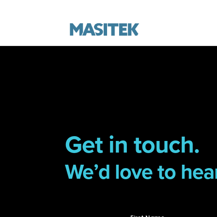
Get in touch.
We’d love to hea