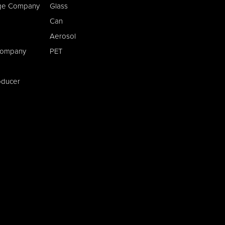
age Company
Glass
Can
Aerosol
Company
PET
oducer