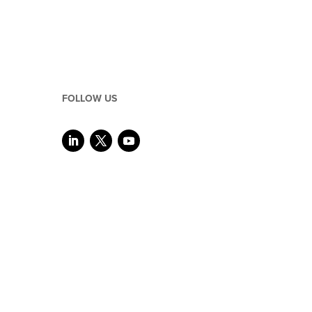
FOLLOW US