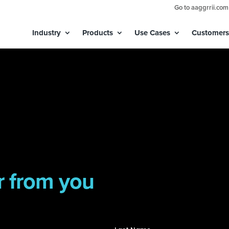
Go to aaggrrii.com
Industry
Products
Use Cases
Customers
r from you