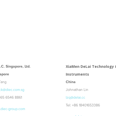
E.C. Singapore, Ltd.
XiaMen DeLai Technology 
apore
Instruments
Tang
China
ck@diec.com.sg
Johnathan Lin
 +65 6546 8861
lzq@delai.cc
Tel: +86 18401653386
diec-group.com