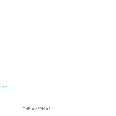
pient
THE AMERICAS