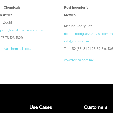
li Chemicals
Rovi Ingeniería
h Africa
Mexico
m Zeghimi
Ricardo Rodriguez
himi@kevalichemicals.co.za
ricardo.rodriguez@rovisa.com.m
 +27 78 123 1829
info@rovisa.com.mx
kevalichemicals.co.za
Tel: +52 (33) 31 21 25 57 Ext. 10
www.rovisa.com.mx
Use Cases
Customers