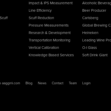
Impact & IPS Measurement
Alcoholic Bever
Line E
fficiency
Beer Producer
Scuff
Scuff Reduction
Carlsberg
Pressure Measurements
Global Brewing 
Research & Development
Heineken
Transportation Monitoring
Leading Wine Pr
Vertical Calibration
O-I Glass
Knowledge Based Services
Soft Drink Giant
o aaggrrii.com
Blog
News
Contact
Team
Login