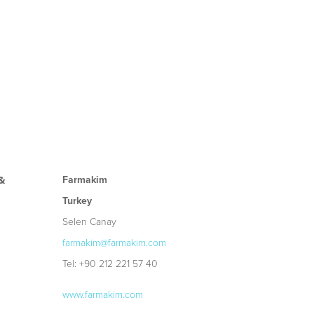
Farmakim
&
Turkey
Selen Canay
farmakim@farmakim.com
Tel: +90 212 221 57 40
www.farmakim.com