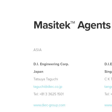
Masitek
™
Agents
ASIA
D.I. Engineering Corp.
D.I.
Japan
Sing
Tatsuya Taguchi
C K 
taguchi@diec.co.jp
tang
Tel: +81 3 3625 1501
Tel:
www.diec-group.com
www.