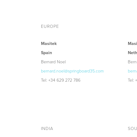
EUROPE
Masitek
Masi
Spain
Neth
Bernard Noel
Bern
bernard.noel@springboard35.com
bern
Tel: +34 629 272 786
Tel:
INDIA
SOU