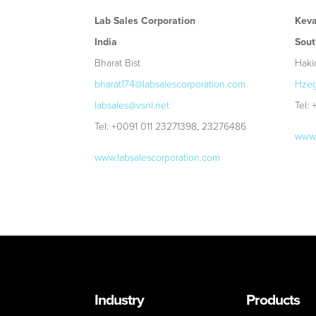
Lab Sales Corporation
Keva
India
Sout
Bharat Bist
Haki
bharat174@labsalescorporation.com
Hzeg
labsales@vsnl.net
Tel:
Tel: +0091 011 23271398, 23276486
www.
www.labsalescorporation.com
Industry
Products