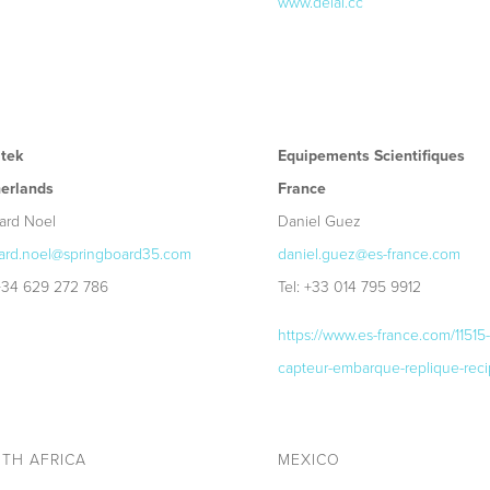
www.delai.cc
tek
Equipements Scientifiques
erlands
France
ard Noel
Daniel Guez
ard.noel@springboard35.com
daniel.guez@es-france.com
 +34 629 272 786
Tel: +33 014 795 9912
https://www.es-france.com/11515-
capteur-embarque-replique-reci
TH AFRICA
MEXICO