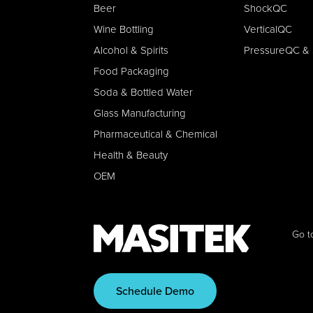
Beer
ShockQC
Wine Bottling
VerticalQC
Alcohol & Spirits
PressureQC & 
Food Packaging
Soda & Bottled Water
Glass Manufacturing
Pharmaceutical & Chemical
Health & Beauty
OEM
Go t
Schedule Demo