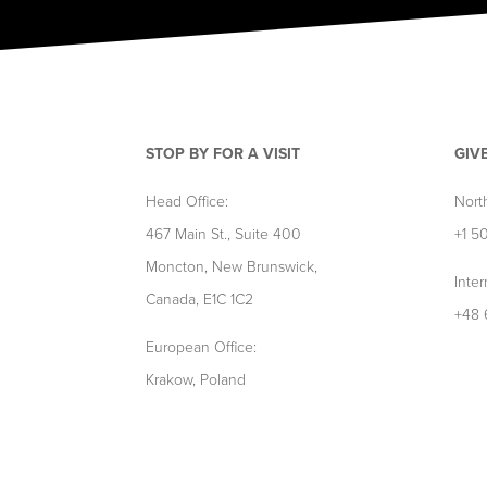
STOP BY FOR A VISIT
GIV
Head Office:
Nort
467 Main St., Suite 400
+1 5
Moncton, New Brunswick,
Inter
Canada, E1C 1C2
+48 
European Office:
Krakow, Poland