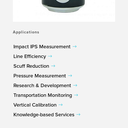
Applications
Impact IPS Measurement
Line Efficiency
Scuff Reduction
Pressure Measurement
Research & Development
Transportation Monitoring
Vertical Calibration
Knowledge-based Services