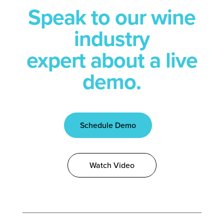
Speak to our wine
industry
expert about a live
demo.
Schedule Demo
Watch Video