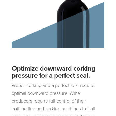
Optimize downward corking
pressure for a perfect seal.
Proper corking and a perfect seal require
optimal downward pressure. Wine
producers require full control of their
bottling line and corking machines to limit