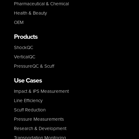
Pharmaceutical & Chemical
Health & Beauty
OEM
Products
ShockQC
VerticalQC
PressureQC & Scuff
Use Cases
Impact & IPS Measurement
Line E
fficiency
Scuff Reduction
Pressure Measurements
Research & Development
Transportation Monitoring