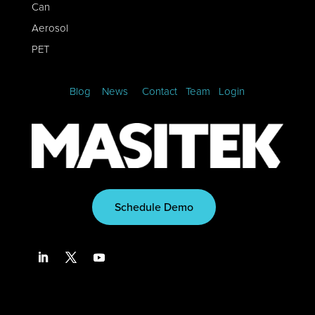
Can
Aerosol
PET
Blog
News
Contact
Team
Login
Schedule Demo