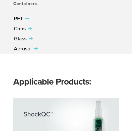
Containers
PET
Cans
Glass
Aerosol
Applicable Products: