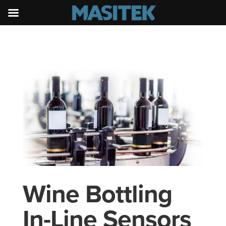
Wine Bottling
In-Line Sensors