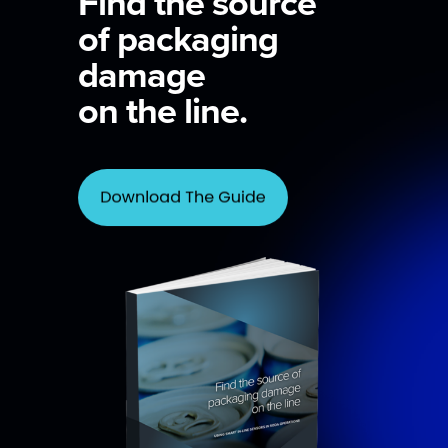
Find the source
of packaging
damage
on the line.