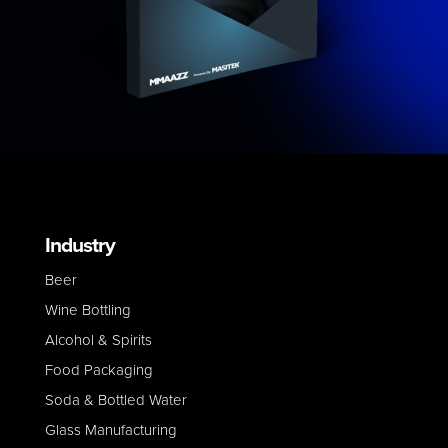
Industry
Beer
Wine Bottling
Alcohol & Spirits
Food Packaging
Soda & Bottled Water
Glass Manufacturing