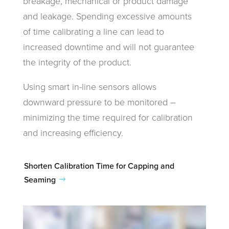
breakage, mechanical or product damage
and leakage. Spending excessive amounts
of time calibrating a line can lead to
increased downtime and will not guarantee
the integrity of the product.
Using smart in-line sensors allows
downward pressure to be monitored –
minimizing the time required for calibration
and increasing efficiency.
Shorten Calibration Time for Capping and
Seaming