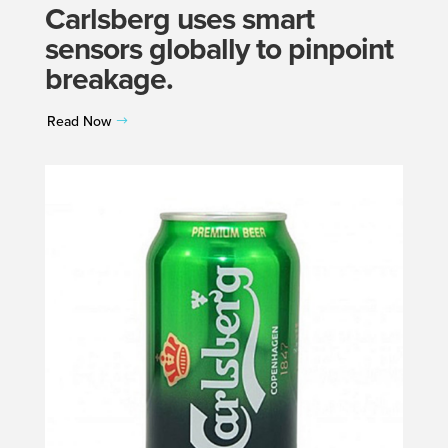
Carlsberg uses smart
sensors globally to pinpoint
breakage.
Read Now