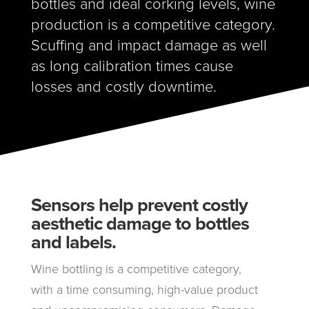
bottles and ideal corking levels, wine
production is a competitive category.
Scuffing and impact damage as well
as long calibration times cause
losses and costly downtime
.
Sensors help prevent costly
aesthetic damage to bottles
and labels.
Wine bottling is a competitive category,
with a time consuming, high-value product