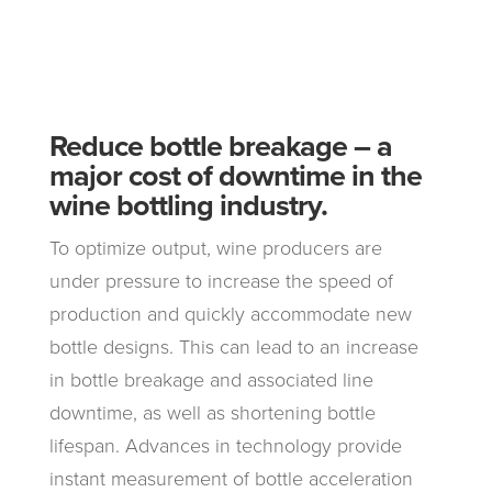
Reduce bottle breakage – a
major cost of downtime in the
wine bottling industry.
To optimize output, wine producers are
under pressure to increase the speed of
production and quickly accommodate new
bottle designs. This can lead to an increase
in bottle breakage and associated line
downtime, as well as shortening bottle
lifespan. Advances in technology provide
instant measurement of bottle acceleration