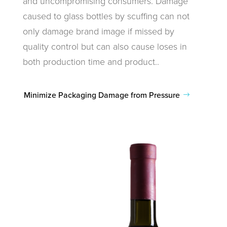
and uncompromising consumers. Damage
caused to glass bottles by scuffing can not
only damage brand image if missed by
quality control but can also cause loses in
both production time and product..
Minimize Packaging Damage from Pressure