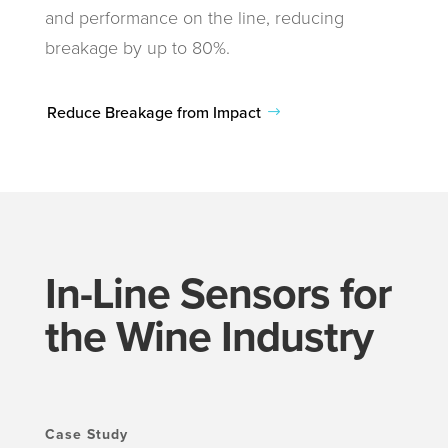
and performance on the line, reducing
breakage by up to 80%.
Reduce Breakage from Impact
In-Line Sensors for
the Wine Industry
Case Study