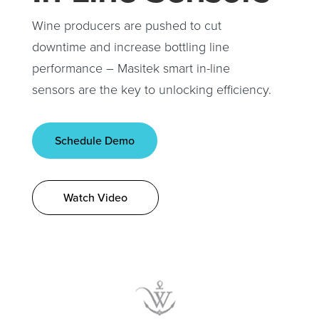
Wine producers are pushed to cut
downtime and increase bottling line
performance – Masitek smart in-line
sensors are the key to unlocking efficiency.
Schedule Demo
Watch Video