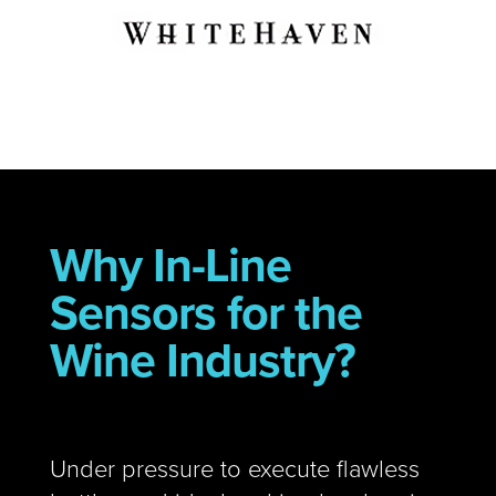
Why In-Line
Sensors for the
Wine Industry?
Under pressure to execute flawless