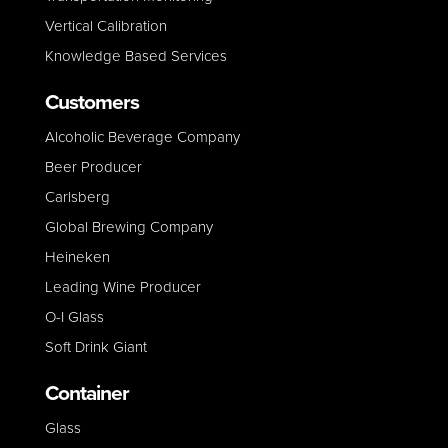
Vertical Calibration
Knowledge Based Services
Customers
Alcoholic Beverage Company
Beer Producer
Carlsberg
Global Brewing Company
Heineken
Leading Wine Producer
O-I Glass
Soft Drink Giant
Container
Glass