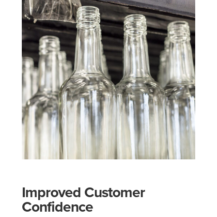
Improved Customer
Confidence