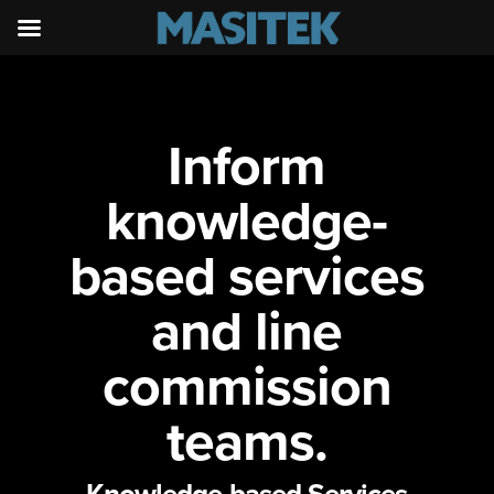
Inform
knowledge-
based services
and line
commission
teams.
Knowledge-based Services