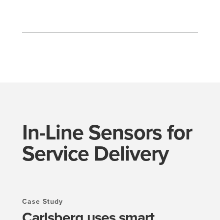
In-Line Sensors for
Service Delivery
Case Study
Carlsberg uses smart