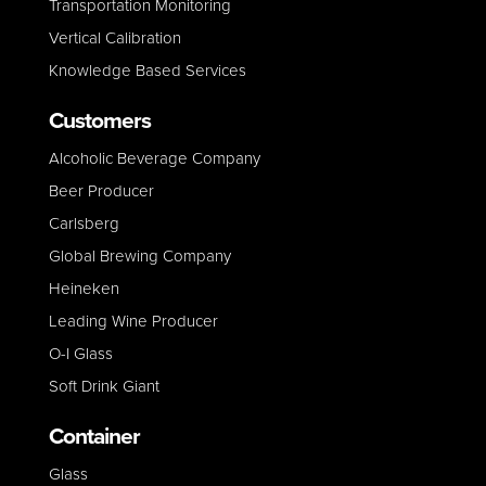
Transportation Monitoring
Vertical Calibration
Knowledge Based Services
Customers
Alcoholic Beverage Company
Beer Producer
Carlsberg
Global Brewing Company
Heineken
Leading Wine Producer
O-I Glass
Soft Drink Giant
Container
Glass