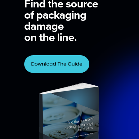
Find the source
of packaging
damage
on the line.