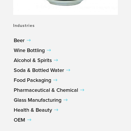
Industries
Beer
Wine Bottling
Alcohol & Spirits
Soda & Bottled Water
Food Packaging
Pharmaceutical & Chemical
Glass Manufacturing
Health & Beauty
OEM