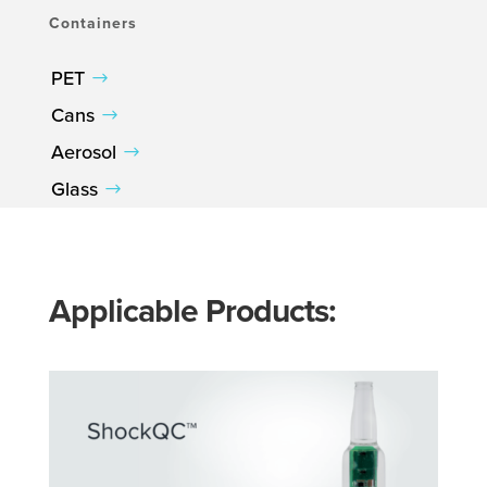
Containers
PET
Cans
Aerosol
Glass
Applicable Products: