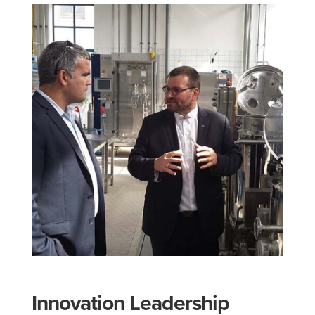
Innovation Leadership