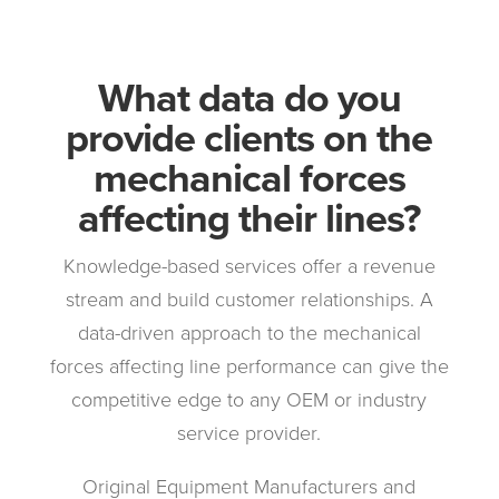
What data do you
provide clients on the
mechanical forces
affecting their lines?
Knowledge-based services offer a revenue
stream and build customer relationships. A
data-driven approach to the mechanical
forces affecting line performance can give the
competitive edge to any OEM or industry
service provider.
Original Equipment Manufacturers and