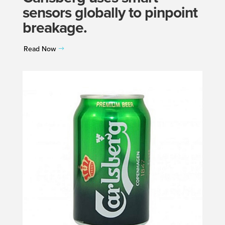
sensors globally to pinpoint
breakage.
Read Now