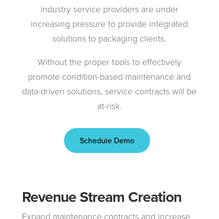
industry service providers are under
increasing pressure to provide integrated
solutions to packaging clients.
Without the proper tools to effectively
promote condition-based maintenance and
data-driven solutions, service contracts will be
at-risk.
Schedule Demo
Revenue Stream Creation
Expand maintenance contracts and increase