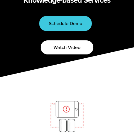
Schedule Demo
Watch Video