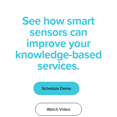
See how smart
sensors can
improve your
knowledge-based
services.
Schedule Demo
Watch Video