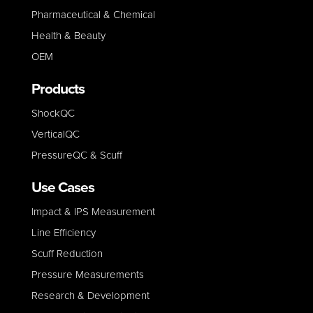
Pharmaceutical & Chemical
Health & Beauty
OEM
Products
ShockQC
VerticalQC
PressureQC & Scuff
Use Cases
Impact & IPS Measurement
Line E
fficiency
Scuff Reduction
Pressure Measurements
Research & Development