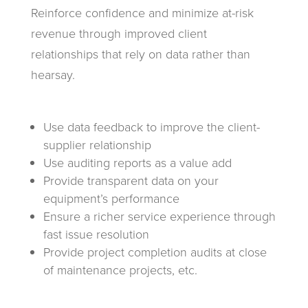
Reinforce confidence and minimize at-risk
revenue through improved client
relationships that rely on data rather than
hearsay.
Use data feedback to improve the client-
supplier relationship
Use auditing reports as a value add
Provide transparent data on your
equipment’s performance
Ensure a richer service experience through
fast issue resolution
Provide project completion audits at close
of maintenance projects, etc.