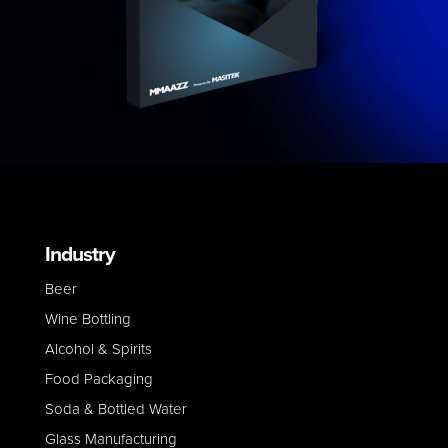
Industry
Beer
Wine Bottling
Alcohol & Spirits
Food Packaging
Soda & Bottled Water
Glass Manufacturing