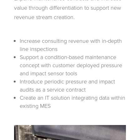
value through differentiation to support new
revenue stream creation.
Increase consulting revenue with in-depth
line inspections
Support a condition-based maintenance
concept with customer deployed pressure
and impact sensor tools
Introduce periodic pressure and impact
audits as a service contract
Create an IT solution integrating data within
existing MES