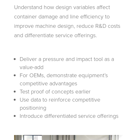
Understand how design variables affect
container damage and line efficiency to
improve machine design, reduce R&D costs
and differentiate service offerings.
Deliver a pressure and impact tool as a
value-add
For OEMs, demonstrate equipment’s
competitive advantages
Test proof of concepts earlier
Use data to reinforce competitive
positioning
Introduce differentiated service offerings