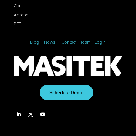
Can
Aerosol
PET
Blog
News
Contact
Team
Login
Schedule Demo