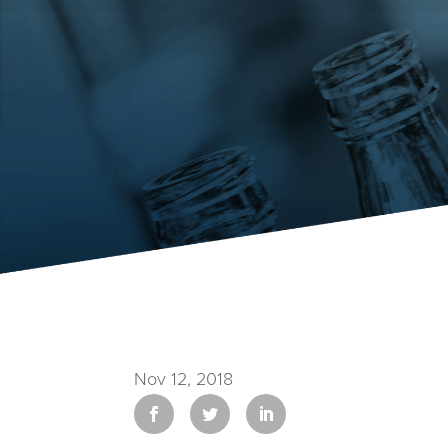
Nov 12, 2018