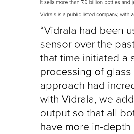
It sells more than 7.9 billion bottles an
Vidrala is a public listed company, with a
“Vidrala had been u
sensor over the past
that time initiated a
processing of glass 
approach had incred
with Vidrala, we add
output so that all bo
have more in-depth k