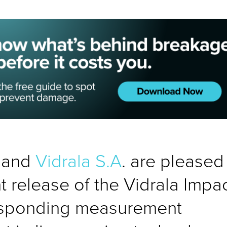
s and
Vidrala S.A
. are pleased
t release of the Vidrala Impa
responding measurement