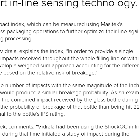
rt in-line sensing technology
act index, which can be measured using Masitek’s
 packaging operations to further optimize their line agai
g processing.
Vidrala, explains the index, “In order to provide a single
impacts received throughout the whole filling line or with
develop a weighed sum approach accounting for the differe
 based on the relative risk of breakage.”
the number of impacts with the same magnitude of the Inc
at would produce a similar breakage probability. As an exam
22, the combined impact received by the glass bottle during
the probability of breakage of that bottle than being hit 2
 to the bottle’s IPS rating.
itek, comments, “Vidrala had been using the ShockQC in-li
 during that time initiated a study of impact during the