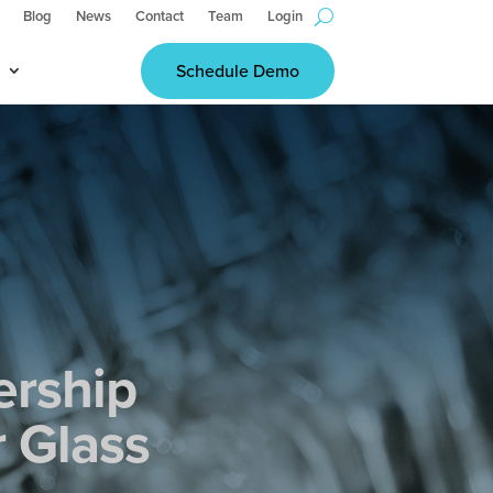
Blog
News
Contact
Team
Login
Schedule Demo
ership
r Glass