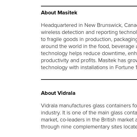
About Masitek
Headquartered in New Brunswick, Canada, 
wireless detection and reporting techno
to fragile goods in production, packagin
around the world in the food, beverage 
technology helps reduce downtime, enhan
productivity and profits. Masitek has gr
technology with installations in Fortun
About Vidrala
Vidrala manufactures glass containers fo
industry. It is one of the main glass con
market, co-leaders in the British market 
through nine complementary sites located