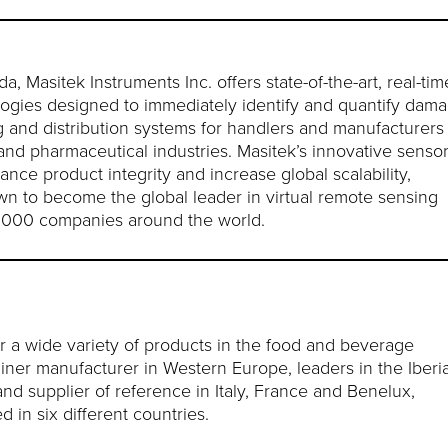
Masitek Instruments Inc. offers state-of-the-art, real-tim
logies designed to immediately identify and quantify dam
g and distribution systems for handlers and manufacturers
and pharmaceutical industries. Masitek’s innovative senso
ce product integrity and increase global scalability,
own to become the global leader in virtual remote sensing
e 1000 companies around the world.
r a wide variety of products in the food and beverage
tainer manufacturer in Western Europe, leaders in the Iberi
and supplier of reference in Italy, France and Benelux,
 in six different countries.