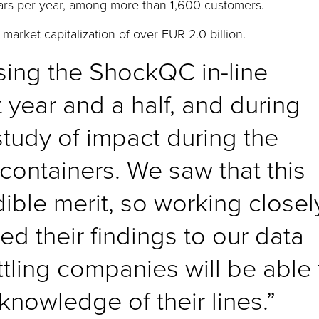
d jars per year, among more than 1,600 customers.
 market capitalization of over EUR 2.0 billion.
sing the ShockQC in-line
 year and a half, and during
 study of impact during the
containers. We saw that this
ible merit, so working closel
ed their findings to our data
ttling companies will be able 
nowledge of their lines.”