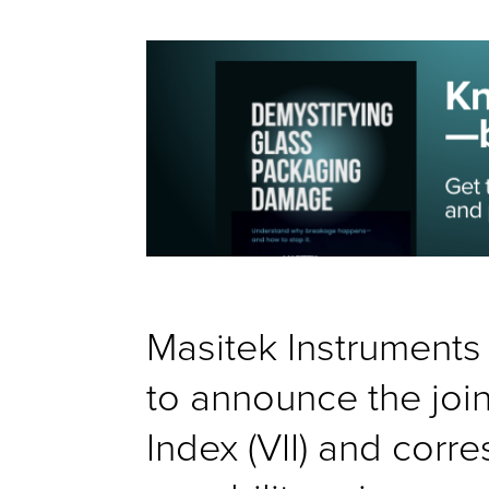
Masitek Instrument
to announce the join
Index (VII) and cor