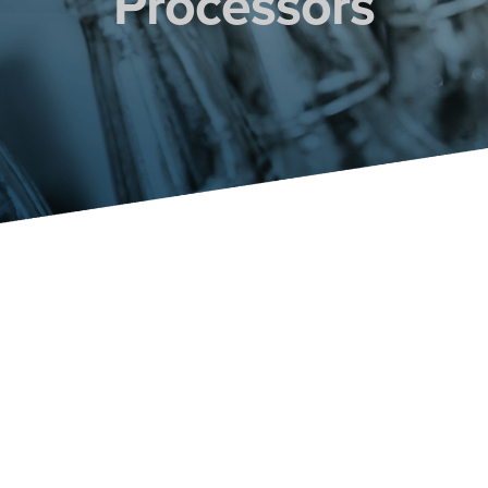
Processors