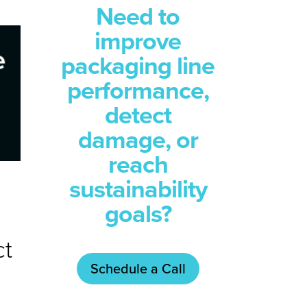
Need to
improve
packaging line
performance,
detect
damage, or
reach
sustainability
goals?
ct
Schedule a Call