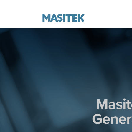
Masit
Genera