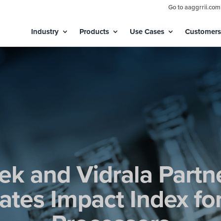
Go to aaggrrii.com
Industry
Products
Use Cases
Customers
ek and Vidrala Partn
tes Impact Index fo