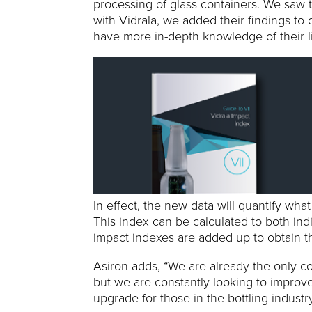
processing of glass containers. We saw t
with Vidrala, we added their findings to 
have more in-depth knowledge of their l
In effect, the new data will quantify wh
This index can be calculated to both indi
impact indexes are added up to obtain th
Asiron adds, “We are already the only com
but we are constantly looking to improve
upgrade for those in the bottling industry