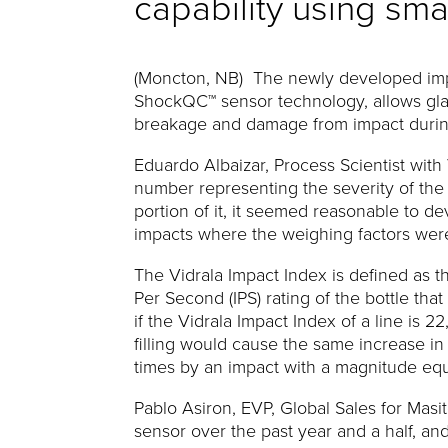
capability using sma
(Moncton, NB) The newly developed imp
ShockQC™ sensor technology, allows glass
breakage and damage from impact durin
Eduardo Albaizar, Process Scientist with 
number representing the severity of the 
portion of it, it seemed reasonable to 
impacts where the weighing factors were
The Vidrala Impact Index is defined as 
Per Second (IPS) rating of the bottle th
if the Vidrala Impact Index of a line is 
filling would cause the same increase in 
times by an impact with a magnitude equal
Pablo Asiron, EVP, Global Sales for Mas
sensor over the past year and a half, and