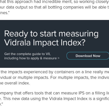
hat this approach had incredible merit, so working closely
our data output so that all bottling companies will be able 
ines.”
at the impacts experienced by containers on a line really m
vidual or multiple impacts. For multiple impacts, the indivi
e overall index.
pany that offers tools that can measure IPS on a filling l
. This new data using the Vidrala Impact Index is a signifi
.”